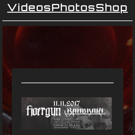
Videos
Photos
Shop