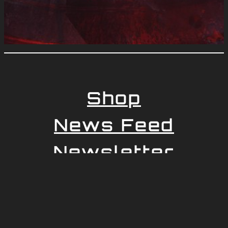
Shop
News Feed
Newsletter
Impressum