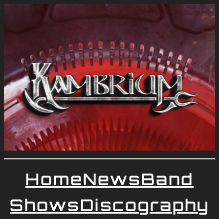
Home
News
Band
Shows
Discography