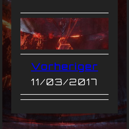
Vorheriger
11/03/2017