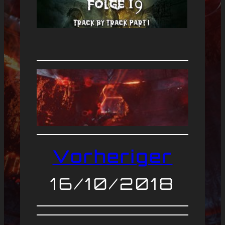
Vorheriger
16/10/2018