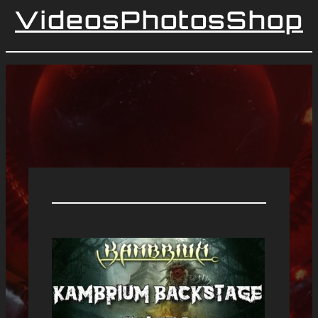
Videos
Photos
Shop