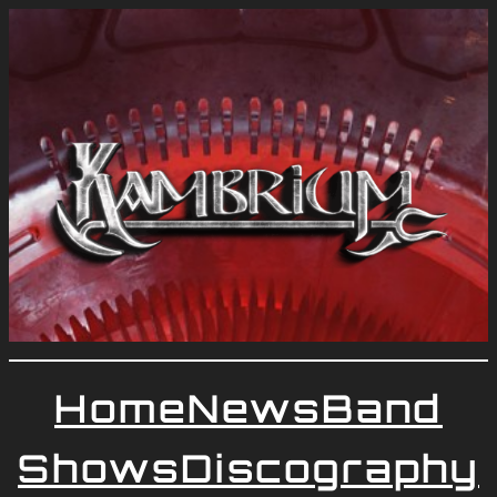
Home
News
Band
Shows
Discography