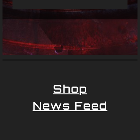
Shop
News Feed
Newsletter