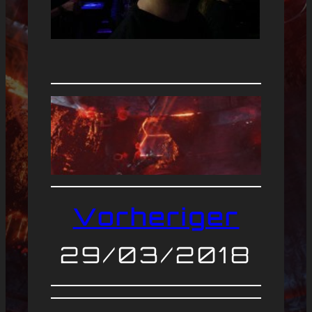
Vorheriger
29/03/2018