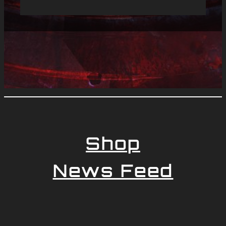
Shop
News Feed
Newsletter