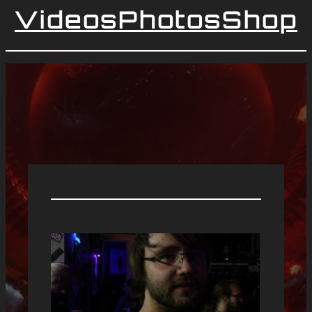
Videos
Photos
Shop