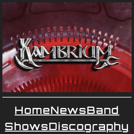
Home
News
Band
Shows
Discography