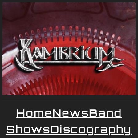
Home
News
Band
Shows
Discography