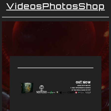
Videos
Photos
Shop