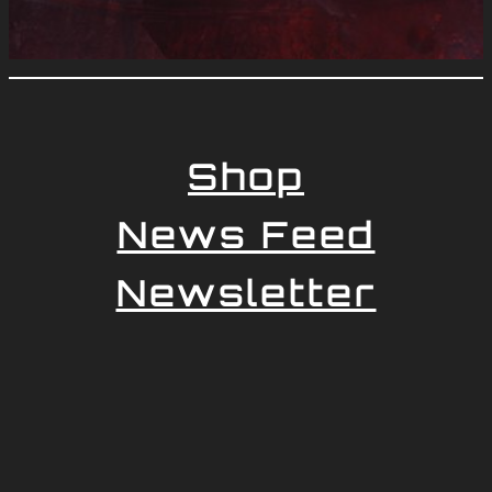
Shop
News Feed
Newsletter
Impressum