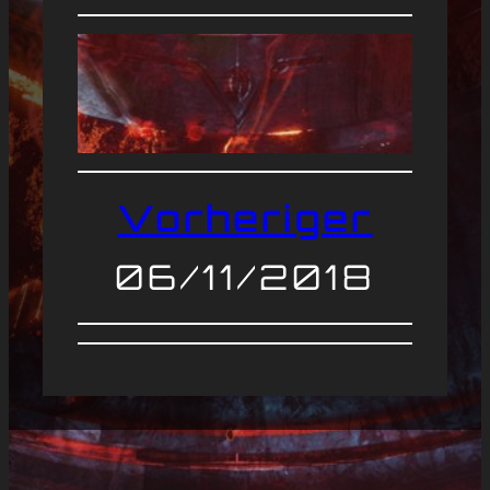
Vorheriger
06/11/2018