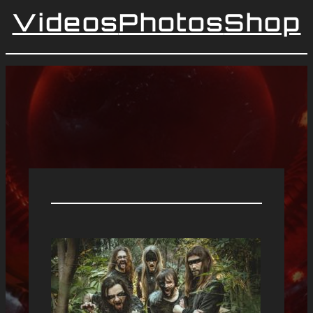
Videos
Photos
Shop