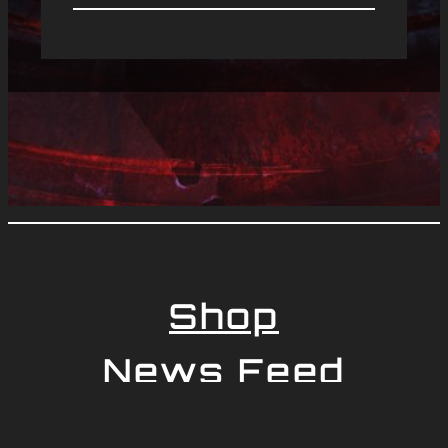
Shop
News Feed
Newsletter