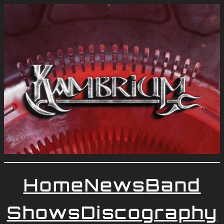
Home
News
Band
Shows
Discography