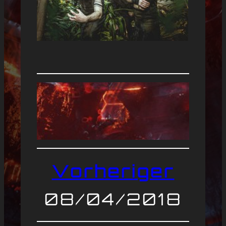
Vorheriger
08/04/2018