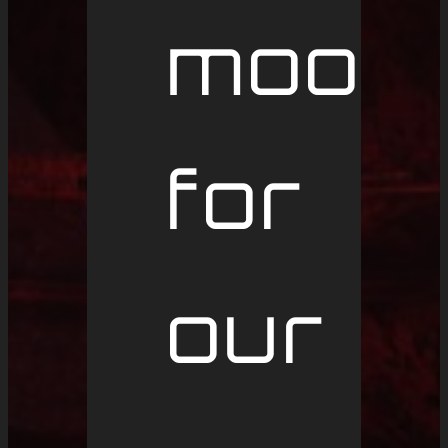
mood
for
our