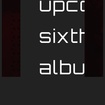
upcom
sixth
album
and