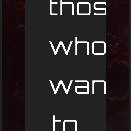
those
who
want
to