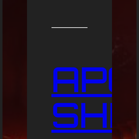
APO
SHI