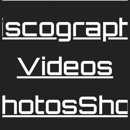
iscograp
Videos
hotos
Sh