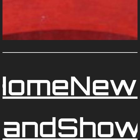
Home
New
and
Show