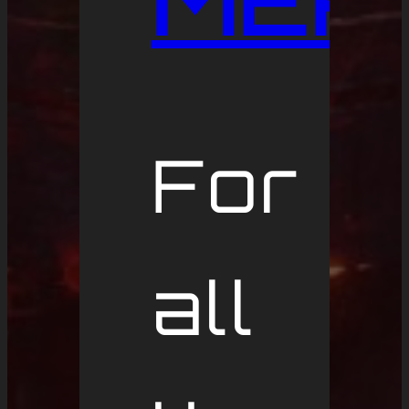
MER
For
all