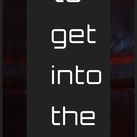
get
into
the