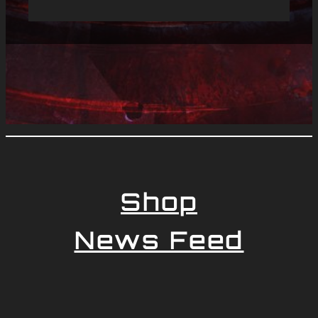
Shop
News Feed
Newsletter