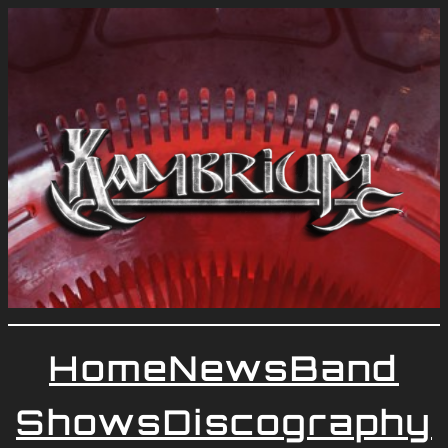
Home
News
Band
Shows
Discography