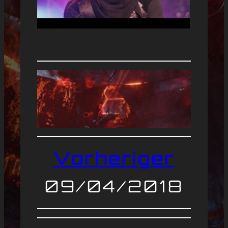
Vorheriger
09/04/2018