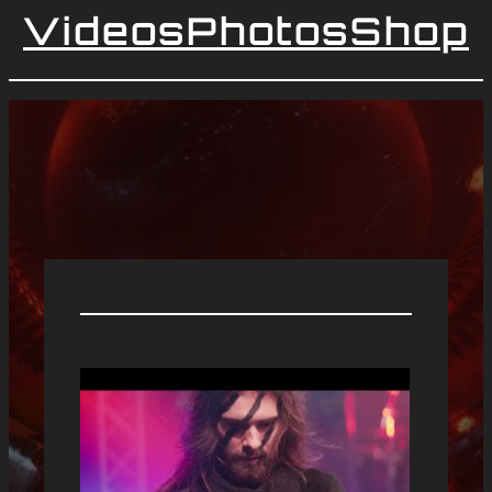
Videos
Photos
Shop