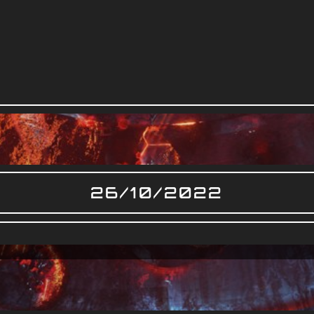
26/10/2022