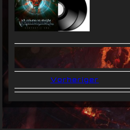
Vorheriger