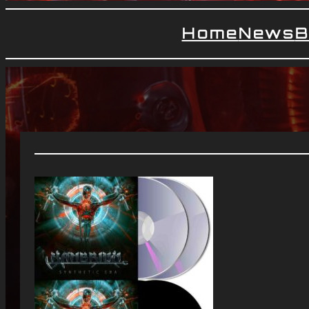
Home
News
B