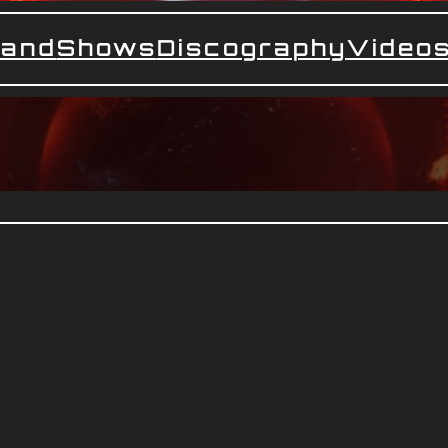
and
Shows
Discography
Video