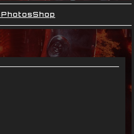
s
Photos
Shop