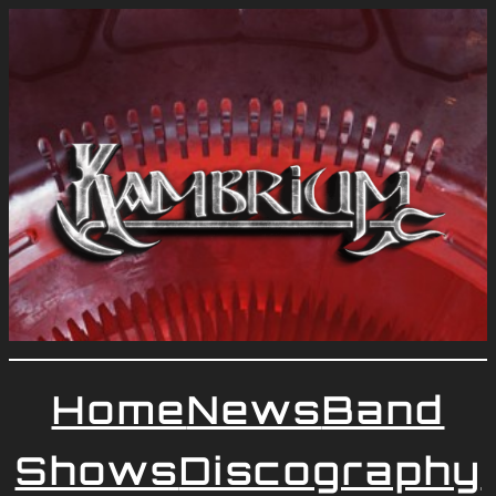
Home
News
Band
Shows
Discography