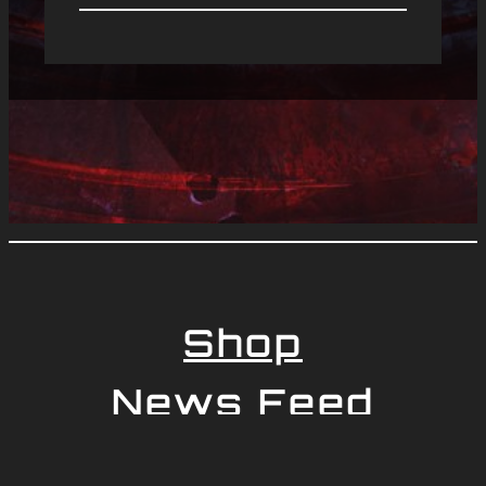
Shop
News Feed
Newsletter