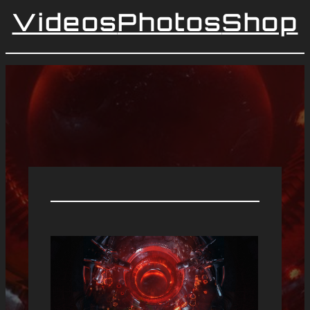
Videos
Photos
Shop