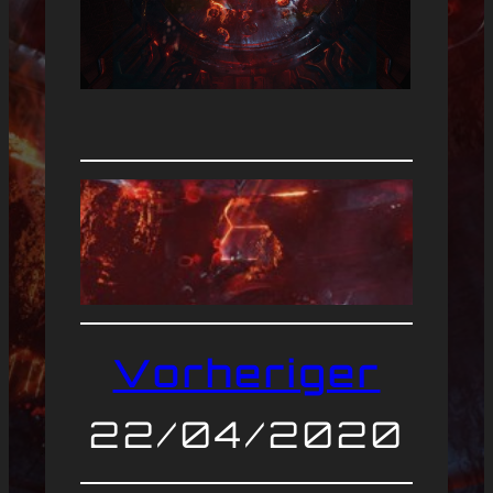
Vorheriger
22/04/2020