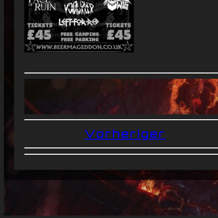
Vorheriger