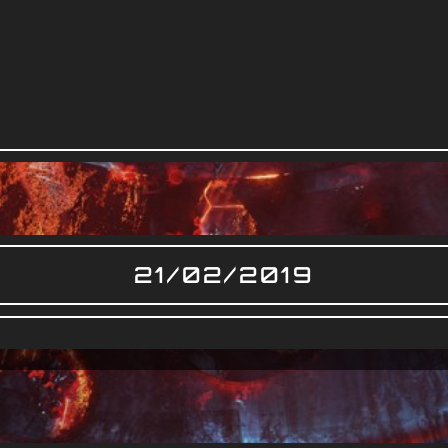
21/02/2019