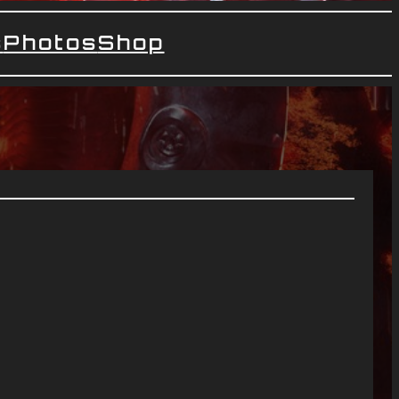
s
Photos
Shop