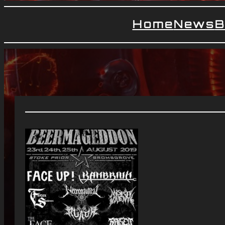
Home
News
B