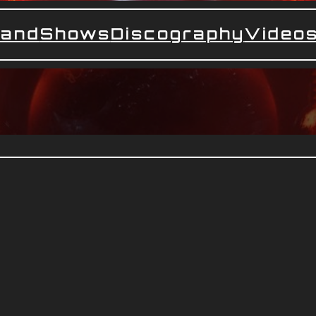
and
Shows
Discography
Video