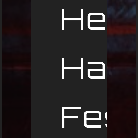
Hell
Ham
Fest