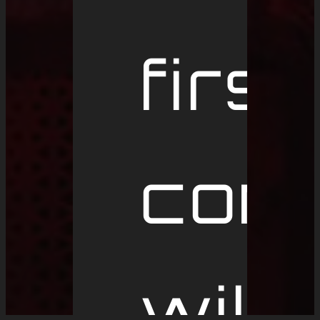
first
conc
will