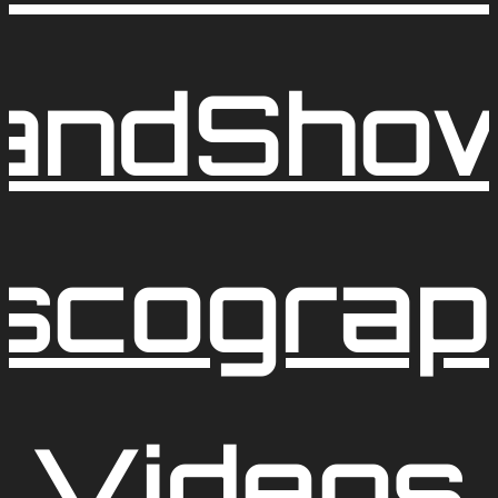
and
Sho
iscograp
Videos