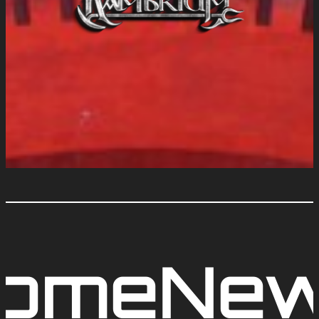
ome
Ne