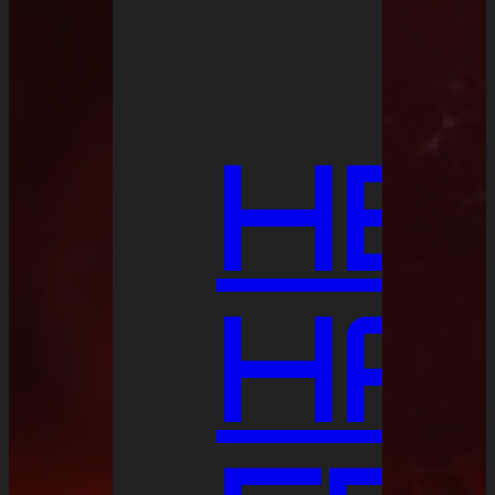
HE
HA