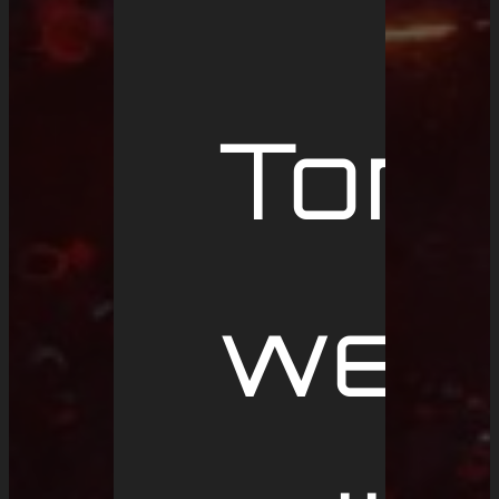
Tom
we