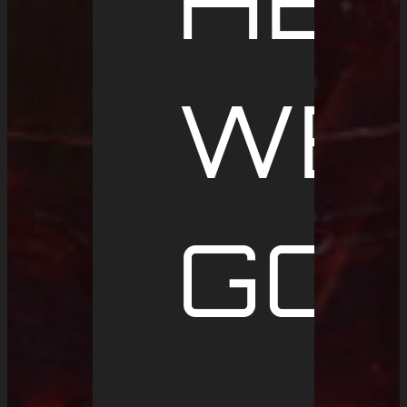
HE
WE
GO