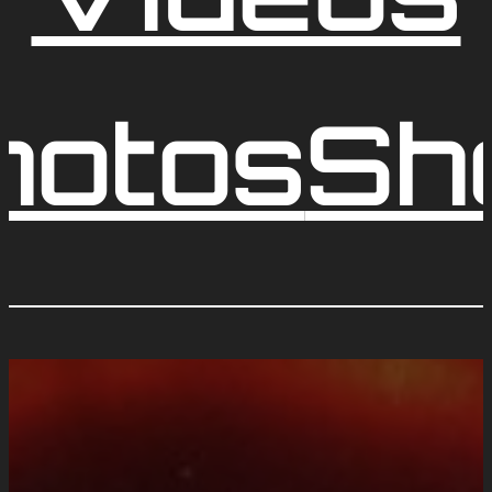
hotos
Sh