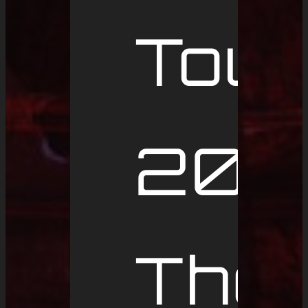
Tour
2019
The