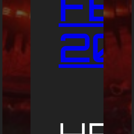
FE
20