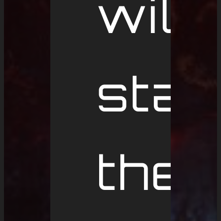
will
star
the